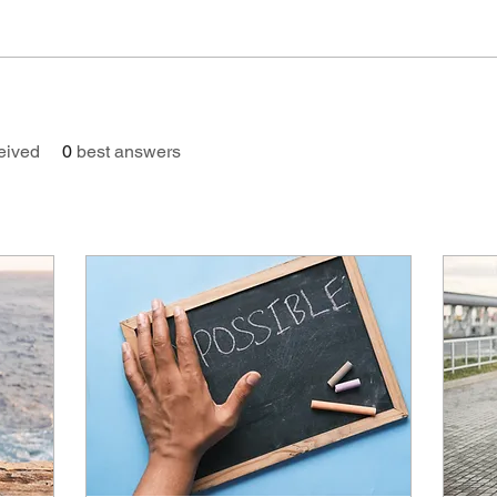
eived
0
best answers