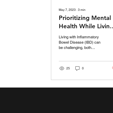
May 7, 2023
∙
3
min
Prioritizing Mental
Health While Livin
with IBD: Tips and
Living with Inflammatory
Strategies
Bowel Disease (IBD) can
be challenging, both
physically and emotionally.
It's a chronic condition that
affects...
25
0