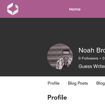
Home
Noah Br
0
Followers
0
Guess Write
Profile
Blog Posts
Blo
Profile