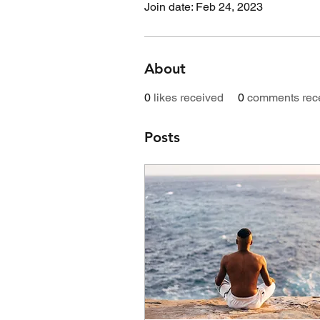
Join date: Feb 24, 2023
About
0
likes received
0
comments rec
Posts