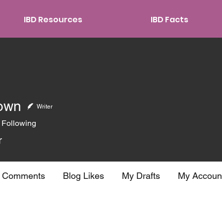
IBD Resources
IBD Facts
own
Writer
Following
r
g Comments
Blog Likes
My Drafts
My Accoun