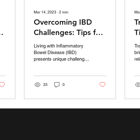
Mar 14, 2023
∙
2
min
Ma
Overcoming IBD
T
g
Challenges: Tips for
T
Travel, Work, and
t
Living with Inflammatory
Tr
Social Life
E
Bowel Disease (IBD)
br
presents unique challenges
re
in various aspects of daily
th
life, such as traveling,
in
work, and...
di
33
0
fr