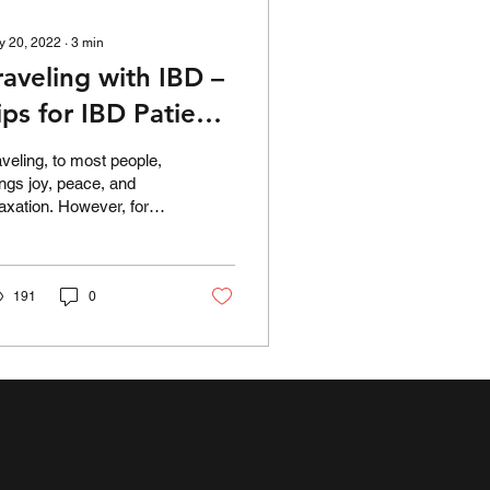
y 20, 2022
∙
3
min
raveling with IBD –
ips for IBD Patients
o Make Travel
aveling, to most people,
asier
ings joy, peace, and
laxation. However, for
ose living with
flammatory bowel
sease, going away
om...
191
0