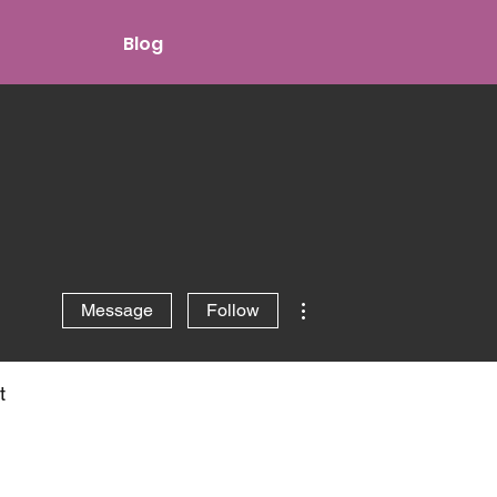
Blog
More actions
Message
Follow
t