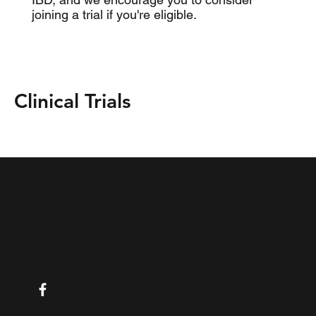
joining a trial if you're eligible.
Clinical Trials