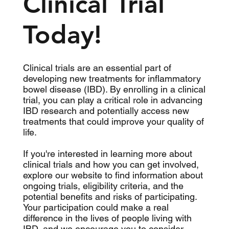
Clinical Trial
Today!
Clinical trials are an essential part of
developing new treatments for inflammatory
bowel disease (IBD). By enrolling in a clinical
trial, you can play a critical role in advancing
IBD research and potentially access new
treatments that could improve your quality of
life.
If you're interested in learning more about
clinical trials and how you can get involved,
explore our website to find information about
ongoing trials, eligibility criteria, and the
potential benefits and risks of participating.
Your participation could make a real
difference in the lives of people living with
IBD, and we encourage you to consider