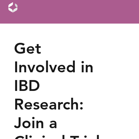
Get
Involved in
IBD
Research:
Join a