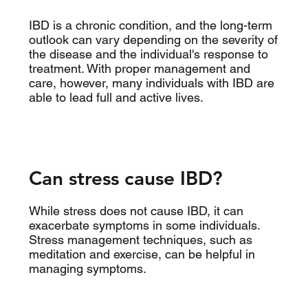
IBD is a chronic condition, and the long-term
outlook can vary depending on the severity of
the disease and the individual's response to
treatment. With proper management and
care, however, many individuals with IBD are
able to lead full and active lives.
Can stress cause IBD?
While stress does not cause IBD, it can
exacerbate symptoms in some individuals.
Stress management techniques, such as
meditation and exercise, can be helpful in
managing symptoms.