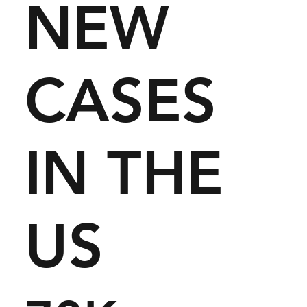
NEW
CASES
IN THE
US