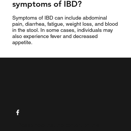
symptoms of IBD?
Symptoms of IBD can include abdominal
pain, diarrhea, fatigue, weight loss, and blood
in the stool. In some cases, individuals may
also experience fever and decreased
appetite.
Please note that the content on this