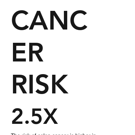
CANC
ER
RISK
2.5X