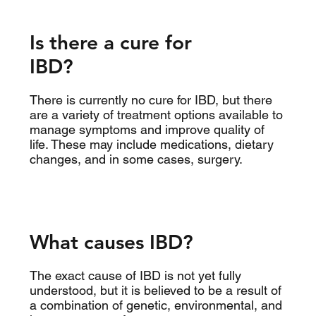
Is there a cure for
IBD?
There is currently no cure for IBD, but there
are a variety of treatment options available to
manage symptoms and improve quality of
life. These may include medications, dietary
changes, and in some cases, surgery.
What causes IBD?
The exact cause of IBD is not yet fully
understood, but it is believed to be a result of
a combination of genetic, environmental, and