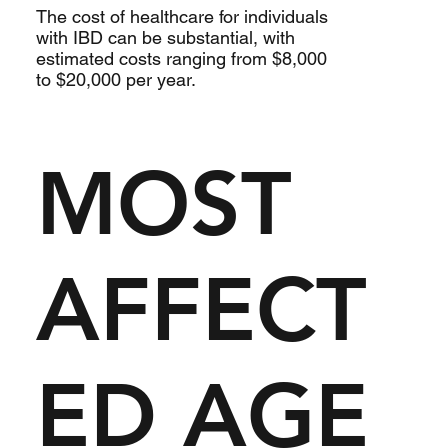
The cost of healthcare for individuals
with IBD can be substantial, with
estimated costs ranging from $8,000
to $20,000 per year.
MOST
AFFECT
ED AGE