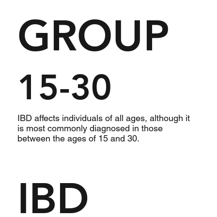
GROUP
15-30
IBD affects individuals of all ages, although it
is most commonly diagnosed in those
between the ages of 15 and 30.
IBD