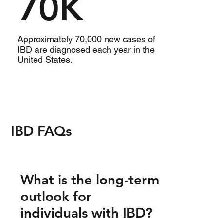
70K
Approximately 70,000 new cases of
IBD are diagnosed each year in the
United States.
IBD FAQs
What is the long-term
outlook for
individuals with IBD?