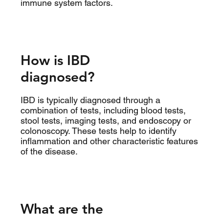
immune system factors.
How is IBD
diagnosed?
IBD is typically diagnosed through a
combination of tests, including blood tests,
stool tests, imaging tests, and endoscopy or
colonoscopy. These tests help to identify
inflammation and other characteristic features
of the disease.
What are the