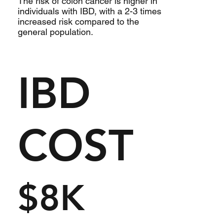
The risk of colon cancer is higher in
individuals with IBD, with a 2-3 times
increased risk compared to the
general population.
IBD
COST
$8K