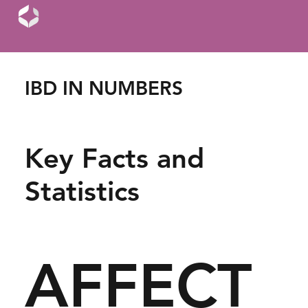
IBD IN NUMBERS
Key Facts and
Statistics
AFFECT