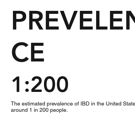
PREVELE
CE
1:200
The estimated prevalence of IBD in the United State
around 1 in 200 people.