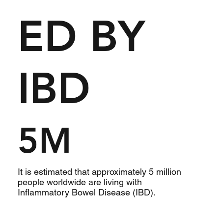
ED BY
IBD
5M
It is estimated that approximately 5 million
people worldwide are living with
Inflammatory Bowel Disease (IBD).