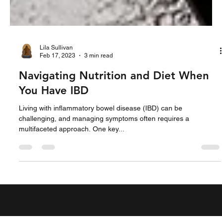
Lila Sullivan
Feb 17, 2023
3 min read
Navigating Nutrition and Diet When
You Have IBD
Living with inflammatory bowel disease (IBD) can be
challenging, and managing symptoms often requires a
multifaceted approach. One key...