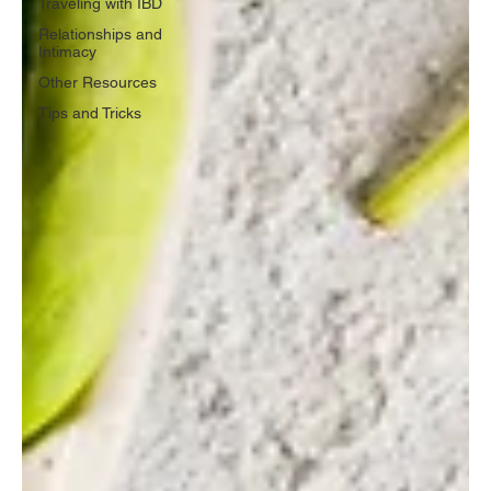
Traveling with IBD
Relationships and
Intimacy
Other Resources
Tips and Tricks