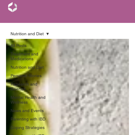
Nutrition and Diet
All Posts
Treatment and
Medications
Nutrition and Diet
Personal Stories
Research and
Science
Mental Health and
Wellness
News and Events
Parenting with IBD
Coping Strategies