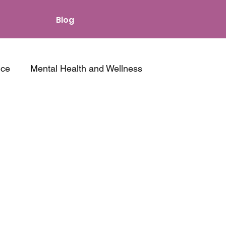
Blog
nce
Mental Health and Wellness
s and Intimacy
Other Resources