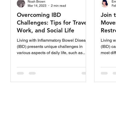
Noah Brown
Em
Mar 14, 2023
2 min read
Fe
Overcoming IBD
Join 
Challenges: Tips for Travel,
Movem
Work, and Social Life
Restr
Peopl
Living with Inflammatory Bowel Disease
Living w
(IBD) presents unique challenges in
(IBD) ca
various aspects of daily life, such as
most dif
traveling, work, and...
unpredic