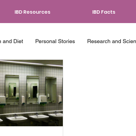
IBD Resources
IBD Facts
n and Diet
Personal Stories
Research and Scie
ping Strategies
Traveling with IBD
Relationship