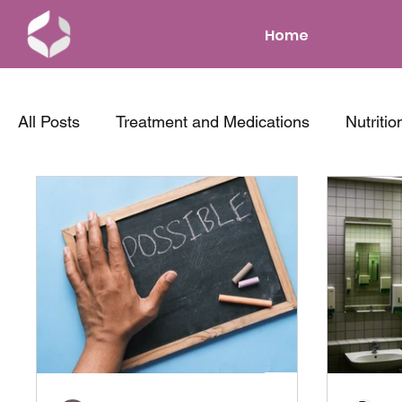
Home
All Posts
Treatment and Medications
Nutritio
News and Events
Parenting with IBD
Co
Tips and Tricks