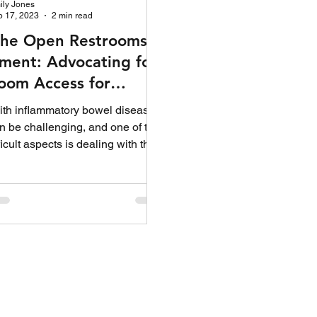
ily Jones
b 17, 2023
2 min read
the Open Restrooms
ent: Advocating for
oom Access for
e with IBD
ith inflammatory bowel disease
n be challenging, and one of the
ficult aspects is dealing with the
table...