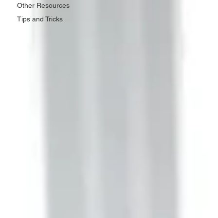
Other Resources
Tips and Tricks