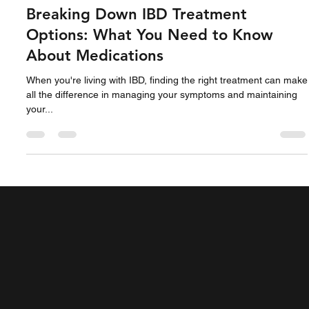
Jane Miller
Feb 17, 2023
2 min read
Breaking Down IBD Treatment
Options: What You Need to Know
About Medications
When you're living with IBD, finding the right treatment can make
all the difference in managing your symptoms and maintaining
your...