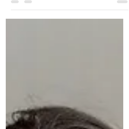
Ulcerative colitis is a chronic inflammatory bowel disease that
affects the large intestine and rectum. The symptoms of
ulcerative...