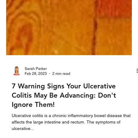
Sarah Parker
Feb 28, 2023
2 min read
7 Warning Signs Your Ulcerative
Colitis May Be Advancing: Don't
Ignore Them!