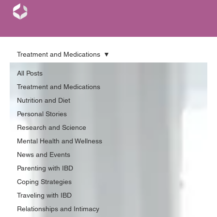
Treatment and Medications
All Posts
Treatment and Medications
Nutrition and Diet
Personal Stories
Research and Science
Mental Health and Wellness
News and Events
Parenting with IBD
Coping Strategies
Traveling with IBD
Relationships and Intimacy