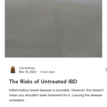
Lila Sullivan
Mar 18, 2023
2 min read
The Risks of Untreated IBD
Inflammatory bowel disease is incurable. However, this doesn't
mean you shouldn't seek treatment for it. Leaving the disease