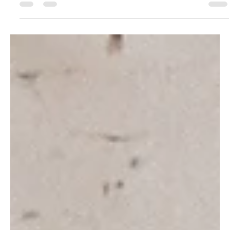
untreated...