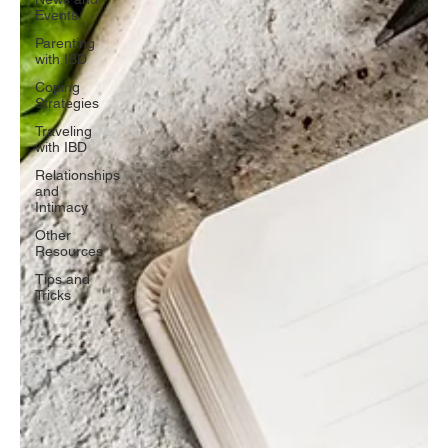
Events
Parenting
with IBD
Coping
Strategies
Traveling
with IBD
Relationships
and
Intimacy
Other
Resources
Tips and
Tricks