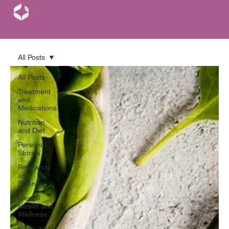
All Posts
All Posts
Treatment
and
Medications
Nutrition
and Diet
Personal
Stories
Research
and
Science
Mental
Health and
Wellness
News and