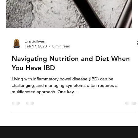
Lila Sullivan
Feb 17, 2023
3 min read
Navigating Nutrition and Diet When
You Have IBD
Living with inflammatory bowel disease (IBD) can be
challenging, and managing symptoms often requires a
multifaceted approach. One key...