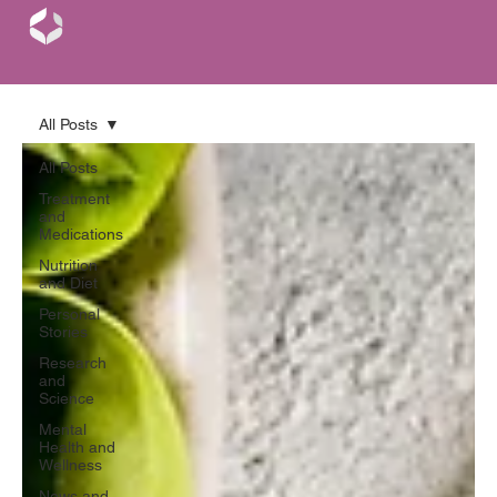
All Posts
All Posts
Treatment
and
Medications
Nutrition
and Diet
Personal
Stories
Research
and
Science
Mental
Health and
Wellness
News and