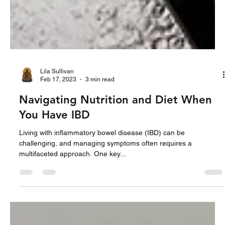
Lila Sullivan
Feb 17, 2023
3 min read
Navigating Nutrition and Diet When
You Have IBD
Living with inflammatory bowel disease (IBD) can be
challenging, and managing symptoms often requires a
multifaceted approach. One key...