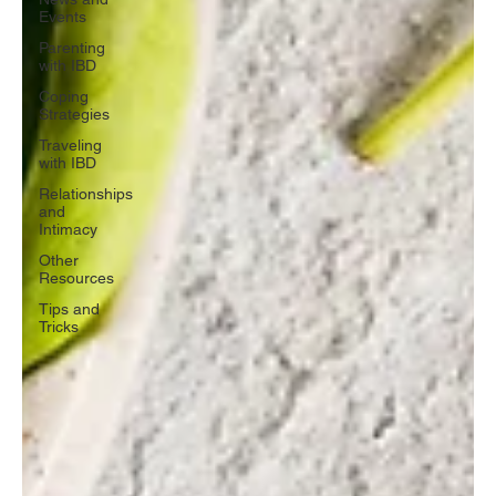
Events
Parenting
with IBD
Coping
Strategies
Traveling
with IBD
Relationships
and
Intimacy
Other
Resources
Tips and
Tricks