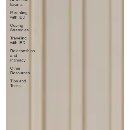
Events
Parenting
with IBD
Coping
Strategies
Traveling
with IBD
Relationships
and
Intimacy
Other
Resources
Tips and
Tricks