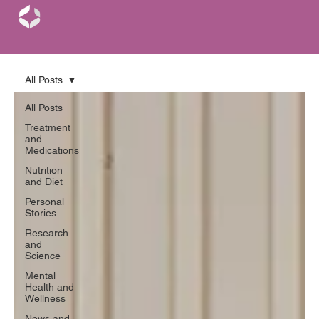
All Posts
All Posts
Treatment
and
Medications
Nutrition
and Diet
Personal
Stories
Research
and
Science
Mental
Health and
Wellness
News and