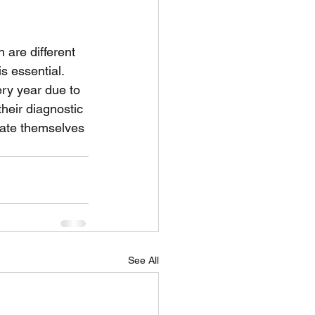
 are different 
s essential. 
ry year due to 
their diagnostic 
cate themselves 
See All