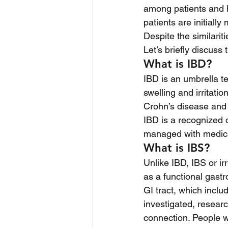
among patients and h
patients are initiall
Despite the similarit
Let’s briefly discus
What is IBD?
IBD is an umbrella te
swelling and irritat
Crohn’s disease and u
IBD is a recognized di
managed with medicat
What is IBS?
Unlike IBD, IBS or i
as a functional gastr
GI tract, which inclu
investigated, researc
connection. People w