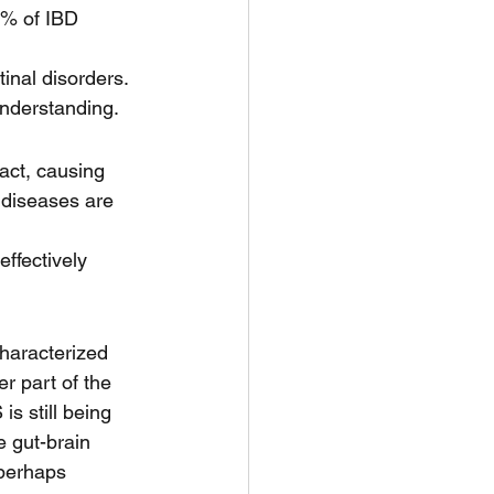
0% of IBD 
inal disorders. 
understanding.
ract, causing 
 diseases are 
effectively 
haracterized 
r part of the 
s still being 
e gut-brain 
perhaps 