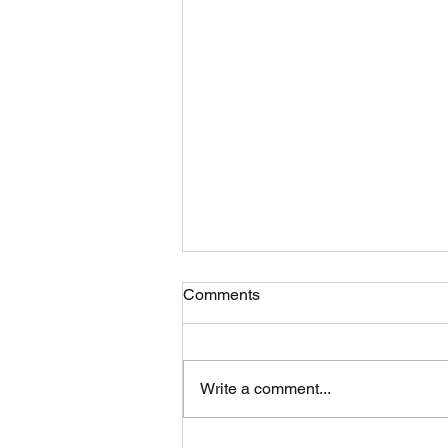
Comments
Write a comment...
Nourishing Your Body: