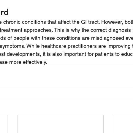
ord
chronic conditions that affect the GI tract. However, both
 treatment approaches. This is why the correct diagnosis i
s of people with these conditions are misdiagnosed eve
ir symptoms. While healthcare practitioners are improving 
st developments, it is also important for patients to edu
se more effectively. 