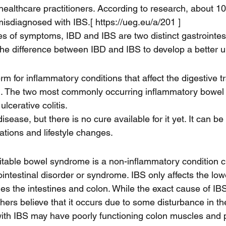
ealthcare practitioners. According to research, about 1
y misdiagnosed with IBS.[ https://ueg.eu/a/201 ] 
ies of symptoms, IBD and IBS are two distinct gastrointest
s the difference between IBD and IBS to develop a better 
rm for inflammatory conditions that affect the digestive t
ion. The two most commonly occurring inflammatory bowel
lcerative colitis. 
sease, but there is no cure available for it yet. It can be 
ions and lifestyle changes.
rritable bowel syndrome is a non-inflammatory condition c
ointestinal disorder or syndrome. IBS only affects the lowe
des the intestines and colon. While the exact cause of IBS i
hers believe that it occurs due to some disturbance in th
ith IBS may have poorly functioning colon muscles and 