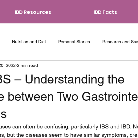
IBD Resources
IBD Facts
Nutrition and Diet
Personal Stories
Research and Sci
20, 2022
2 min read
ith IBD
Coping Strategies
Traveling with IBD
Relations
BS – Understanding the
e between Two Gastrointe
ns
ases can often be confusing, particularly IBS and IBD. No
s, but the diseases seem to have similar symptoms, crea