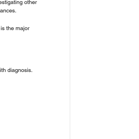
stigating other 
rances.
is the major 
th diagnosis. 