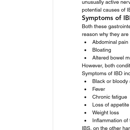
unusually active ner
potential causes of I
Symptoms of IB
Both these gastroint
reason why they are 
Abdominal pain
Bloating
Altered bowel m
However, both condit
Symptoms of IBD inc
Black or bloody 
Fever
Chronic fatigue 
Loss of appetite
Weight loss
Inflammation of t
IBS, on the other ha