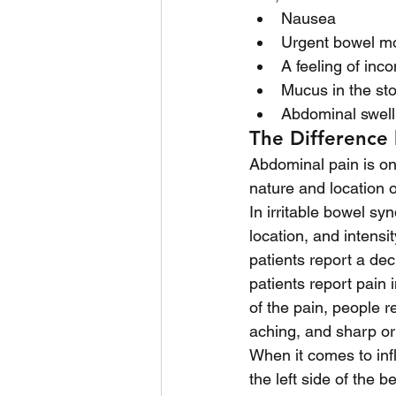
Nausea
Urgent bowel m
A feeling of inc
Mucus in the sto
Abdominal swell
The Difference
Abdominal pain is o
nature and location 
In irritable bowel s
location, and intensi
patients report a de
patients report pain
of the pain, people r
aching, and sharp or
When it comes to inf
the left side of the b