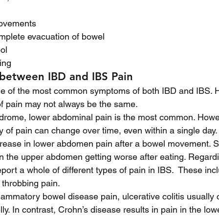
ovements 
omplete evacuation of bowel
ol
ing 
 between IBD and IBS Pain
ne of the most common symptoms of both IBD and IBS. H
of pain may not always be the same. 
yndrome, lower abdominal pain is the most common. Howev
ty of pain can change over time, even within a single day
crease in lower abdomen pain after a bowel movement. Si
 in the upper abdomen getting worse after eating. Regardi
eport a whole of different types of pain in IBS.  These in
 throbbing pain.
lammatory bowel disease pain, ulcerative colitis usually 
elly. In contrast, Crohn’s disease results in pain in the lowe