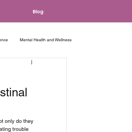
Blog
ence
Mental Health and Wellness
hips and Intimacy
Other Resources
stinal
t only do they 
ting trouble 