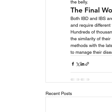
the belly.
The Final W
Both IBD and IBS are 
and require different
Hundreds of thousand
the similarity of the
methods with the late
to manage their disea
Recent Posts