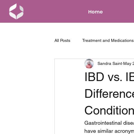
Home
All Posts
Treatment and Medications
Sandra Saint
May 
News and Events
Parenting w
IBD vs. I
Tips and Tricks
Differenc
Conditio
Gastrointestinal dise
have similar acronym