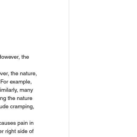
owever, the 
er, the nature, 
. For example, 
milarly, many 
ng the nature 
clude cramping, 
causes pain in 
r right side of 