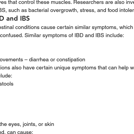
ves that control these muscles. Researchers are also inve
BS, such as bacterial overgrowth, stress, and food intole
D and IBS
estinal conditions cause certain similar symptoms, which 
confused. Similar symptoms of IBD and IBS include:
ovements – diarrhea or constipation 
ions also have certain unique symptoms that can help wi
lude:
stools 
he eyes, joints, or skin
nd, can cause: