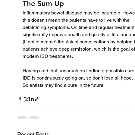
The Sum Up
Inflammatory bowel disease may be incurable. Howev
this doesn’t mean the patients have to live with the 
debilitating symptoms. On time and regular treatment
significantly improve health and quality of life, and r
(if not eliminate) the risk of complications by helping 
patients achieve deep remission, which is the goal of
modern IBD treatments. 
Having said that, research on finding a possible cure 
IBD is continuously going on, so don’t lose all hope. 
Scientists may find a cure in the future. 
Recent Posts