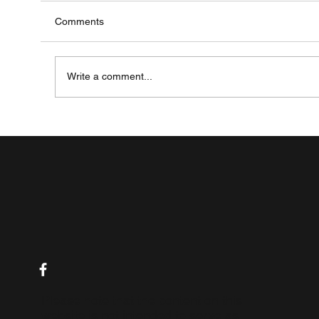
Comments
Write a comment...
Managing Life with Inflammatory Bowel
Disease (IBD): A Comprehensive Guide
Please note that the content on this
website is not intended to serve as