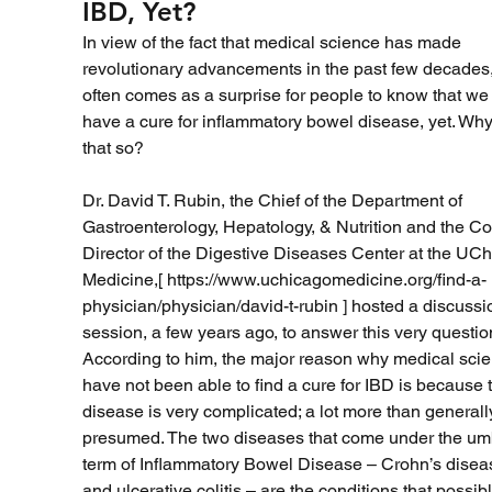
IBD, Yet?
In view of the fact that medical science has made 
revolutionary advancements in the past few decades, 
often comes as a surprise for people to know that we 
have a cure for inflammatory bowel disease, yet. Why 
that so?
Dr. David T. Rubin, the Chief of the Department of 
Gastroenterology, Hepatology, & Nutrition and the Co
Director of the Digestive Diseases Center at the UCh
Medicine,[ https://www.uchicagomedicine.org/find-a-
physician/physician/david-t-rubin ] hosted a discussi
session, a few years ago, to answer this very question
According to him, the major reason why medical scien
have not been able to find a cure for IBD is because 
disease is very complicated; a lot more than generall
presumed. The two diseases that come under the umb
term of Inflammatory Bowel Disease – Crohn’s disea
and ulcerative colitis – are the conditions that possibl