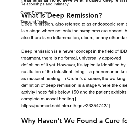
treatments aim to achieve what is called ‘deep remiss
Relationships and Intimacy
Other Resources
What is Deep Remission?
Tips and Tricks
Deep remission, also referred to as endoscopic remis
is a stage where not only the symptoms are absent, b
also there is no inflammation, ulcers, or any other d
Deep remission is a newer concept in the field of IBD
treatment, there is no formal, universally approved 
definition of it yet. However, it’s typically identified by 
restitution of the intestinal lining – a phenomenon k
as mucosal healing. In Crohn’s disease, the working 
definition of deep remission is a stage where the dis
activity index falls below 150 and the patient exhibits
complete mucosal healing.[ 
https://pubmed.ncbi.nlm.nih.gov/23354742/ ]
Why Haven’t We Found a Cure fo