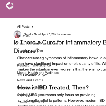
All Posts
Sandra Saint
Apr 27, 2021
2 min read
All Posts
Is There a Cure for Inflammatory 
Treatment and Medications
Disease?
Nutrition and Diet
The debilitating symptoms of inflammatory bowel dis
Personal Stories
can have significant impact on one’s quality of life. W
Research and Science
makes the situation even worse is that there is no cur
Mental Health and Wellness
IBD available, yet.
News and Events
How is IBD Treated, Then?
Parenting with IBD
Initially, IBD treatments only focus on providing 
Coping Strategies
symptomatic relief to patients. However, modern IBD 
Traveling with IBD