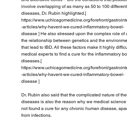
involve overlapping of as many as 50 to 100 different
diseases, Dr. Rubin highlighted.[ 
https://www.uchicagomedicine.org/forefront/gastroint
-articles/why-havent-we-cured-inflammatory-bowel-
disease ] He also stressed upon the complex role of 
the relationship between genetics and the environme
that lead to IBD. All these factors make it highly difficul
medical experts to find a cure for the inflammatory b
diseases.[ 
https://www.uchicagomedicine.org/forefront/gastroint
-articles/why-havent-we-cured-inflammatory-bowel-
disease ] 
Dr. Rubin also said that the complicated nature of the
diseases is also the reason why we medical science
not found a cure for any chronic human disease, apar
from infections. 