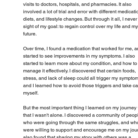
visits to doctors, hospitals, and pharmacies. It also 
involved a lot of trial and error with different medicati
diets, and lifestyle changes. But through it all, I never 
sight of my goal: to regain control over my life and my
future.
Over time, I found a medication that worked for me, an
started to see improvements in my symptoms. I also 
started to learn more about my condition, and how to
manage it effectively. I discovered that certain foods, 
stress, and lack of sleep could all trigger my symptom
and I learned how to avoid those triggers and take ca
myself.
But the most important thing I learned on my journey
that I wasn't alone. I discovered a community of peop
who were going through the same struggles, and wh
were willing to support and encourage me on my journ
also found that sharing my story with others was a 