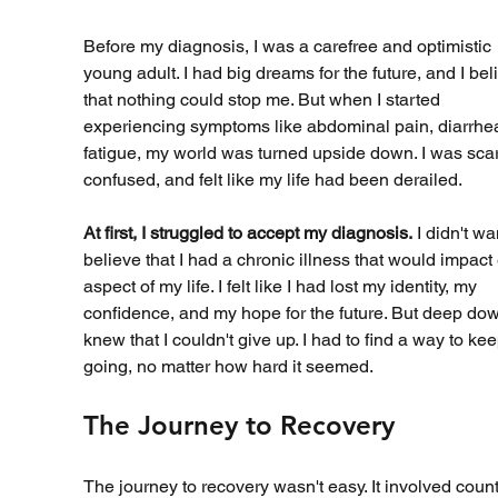
Before my diagnosis, I was a carefree and optimistic 
young adult. I had big dreams for the future, and I bel
that nothing could stop me. But when I started 
experiencing symptoms like abdominal pain, diarrhea
fatigue, my world was turned upside down. I was scar
confused, and felt like my life had been derailed.
At first, I struggled to accept my diagnosis.
 I didn't wa
believe that I had a chronic illness that would impact
aspect of my life. I felt like I had lost my identity, my 
confidence, and my hope for the future. But deep down
knew that I couldn't give up. I had to find a way to kee
going, no matter how hard it seemed.
The Journey to Recovery
The journey to recovery wasn't easy. It involved count