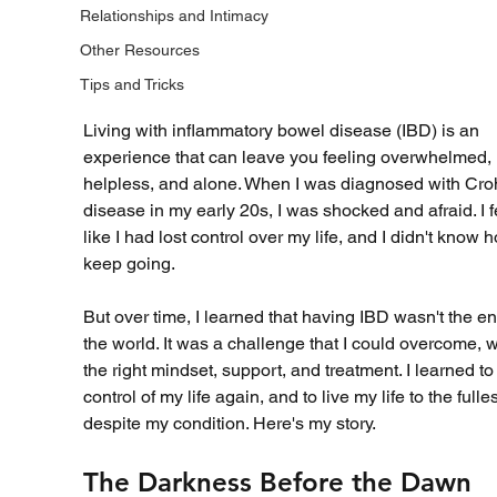
Relationships and Intimacy
Other Resources
Tips and Tricks
Living with inflammatory bowel disease (IBD) is an 
experience that can leave you feeling overwhelmed, 
helpless, and alone. When I was diagnosed with Cro
disease in my early 20s, I was shocked and afraid. I fe
like I had lost control over my life, and I didn't know h
keep going.
But over time, I learned that having IBD wasn't the en
the world. It was a challenge that I could overcome, w
the right mindset, support, and treatment. I learned to
control of my life again, and to live my life to the fulles
despite my condition. Here's my story.
The Darkness Before the Dawn