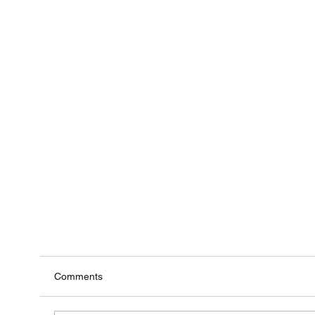
Comments