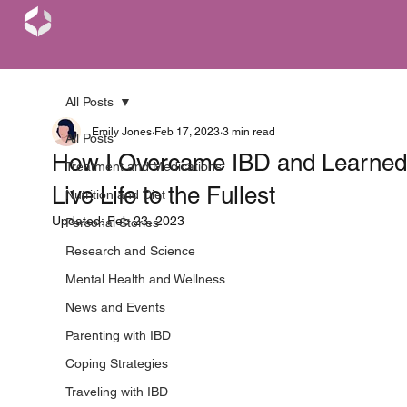
All Posts
Emily Jones
Feb 17, 2023
3 min read
All Posts
How I Overcame IBD and Learned
Treatment and Medications
Live Life to the Fullest
Nutrition and Diet
Updated:
Feb 23, 2023
Personal Stories
Research and Science
Mental Health and Wellness
News and Events
Parenting with IBD
Coping Strategies
Traveling with IBD