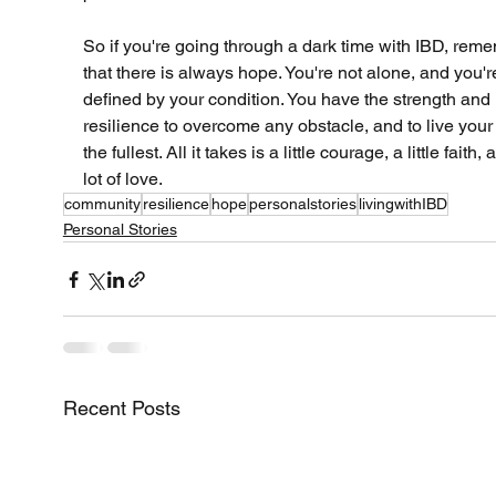
So if you're going through a dark time with IBD, rem
that there is always hope. You're not alone, and you'r
defined by your condition. You have the strength and 
resilience to overcome any obstacle, and to live your l
the fullest. All it takes is a little courage, a little faith, 
lot of love.
community
resilience
hope
personalstories
livingwithIBD
Personal Stories
Recent Posts