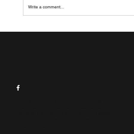
Write a comment...
My Journey with IBD - A Story of Hope and
Resilience
Please note that the content on this
website is not intended to serve as
medical advice and should not be used
as a substitute for the guidance and
recommendations of your physician.