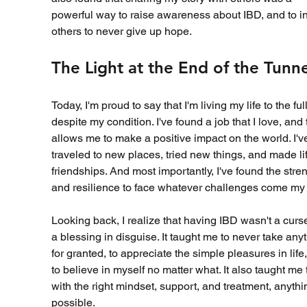
powerful way to raise awareness about IBD, and to in
others to never give up hope.
The Light at the End of the Tunne
Today, I'm proud to say that I'm living my life to the full
despite my condition. I've found a job that I love, and 
allows me to make a positive impact on the world. I'v
traveled to new places, tried new things, and made li
friendships. And most importantly, I've found the stren
and resilience to face whatever challenges come my
Looking back, I realize that having IBD wasn't a curse
a blessing in disguise. It taught me to never take anyt
for granted, to appreciate the simple pleasures in life
to believe in myself no matter what. It also taught me 
with the right mindset, support, and treatment, anythin
possible.