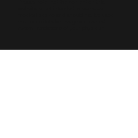
Please note that the content on this
website is not intended to serve as
medical advice and should not be used
as a substitute for the guidance and
recommendations of your physician.