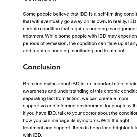
Some people believe that IBD is a self-limiting condit
that will eventually go away on its own. In reality, IBD 
chronic condition that requires ongoing management
treatment. While some people with IBD may experien
periods of remission, the condition can flare up at any
and requires ongoing monitoring and treatment.
Conclusion
Breaking myths about IBD is an important step in rais
awareness and understanding of this chronic conditio
separating fact from fiction, we can create a more 
supportive and informed environment for people with 
If you have IBD, talk to your doctor about the conditi
how you can manage its symptoms. With the right 
treatment and support, there is hope for a brighter fut
with IBD.