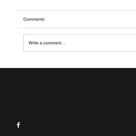
Comments
Write a comment...
The Future of IBD Treatment: A Look at the La
Research and Science