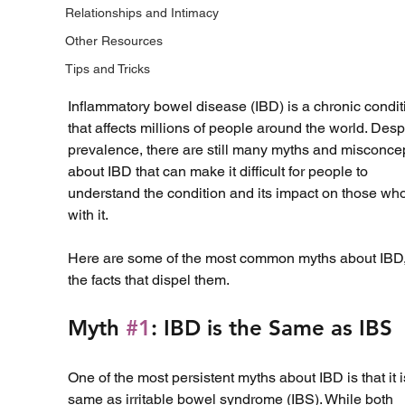
Relationships and Intimacy
Other Resources
Tips and Tricks
Inflammatory bowel disease (IBD) is a chronic condit
that affects millions of people around the world. Despi
prevalence, there are still many myths and misconce
about IBD that can make it difficult for people to 
understand the condition and its impact on those who
with it. 
Here are some of the most common myths about IBD,
the facts that dispel them.
Myth 
#1
: IBD is the Same as IBS
One of the most persistent myths about IBD is that it i
same as irritable bowel syndrome (IBS). While both 