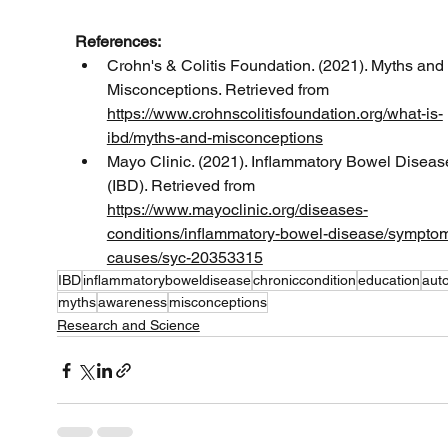
References:
Crohn's & Colitis Foundation. (2021). Myths and 
Misconceptions. Retrieved from 
https://www.crohnscolitisfoundation.org/what-is-
ibd/myths-and-misconceptions
Mayo Clinic. (2021). Inflammatory Bowel Diseas
(IBD). Retrieved from 
https://www.mayoclinic.org/diseases-
conditions/inflammatory-bowel-disease/sympto
causes/syc-20353315
IBD
inflammatoryboweldisease
chroniccondition
education
aut
myths
awareness
misconceptions
Research and Science