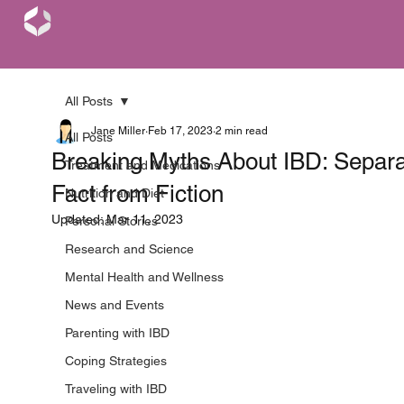
All Posts
Jane Miller
Feb 17, 2023
2 min read
All Posts
Breaking Myths About IBD: Separa
Treatment and Medications
Fact from Fiction
Nutrition and Diet
Updated:
Mar 11, 2023
Personal Stories
Research and Science
Mental Health and Wellness
News and Events
Parenting with IBD
Coping Strategies
Traveling with IBD