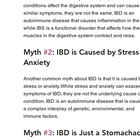
conditions affect the digestive system and can cause
similar symptoms, they are not the same. IBD is an 
autoimmune disease that causes inflammation in the 
while IBS is a functional disorder that affects how the
muscles in the digestive system contract and relax.
Myth 
#2
: IBD is Caused by Stress
Anxiety
Another common myth about IBD is that it is caused 
stress or anxiety. While stress and anxiety can exace
symptoms of IBD, they are not the underlying cause o
condition. IBD is an autoimmune disease that is caus
a complex interplay of genetic, environmental, and 
immune factors.
Myth 
#3
: IBD is Just a Stomacha