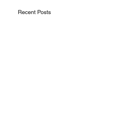
Recent Posts