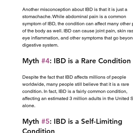
Another misconception about IBD is that it is just a 
stomachache. While abdominal pain is a common 
symptom of IBD, the condition can affect many other 
of the body as well. IBD can cause joint pain, skin ra
eye inflammation, and other symptoms that go beyon
digestive system.
Myth 
#4
: IBD is a Rare Condition
Despite the fact that IBD affects millions of people 
worldwide, many people still believe that it is a rare 
condition. In fact, IBD is a fairly common condition, 
affecting an estimated 3 million adults in the United S
alone.
Myth 
#5
: IBD is a Self-Limiting 
Condition