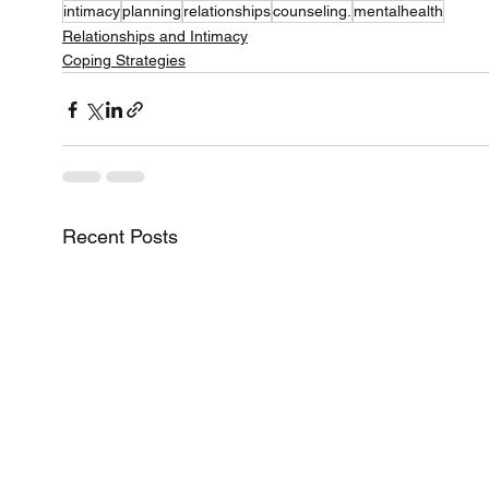
intimacy
planning
relationships
counseling.
mentalhealth
Relationships and Intimacy
Coping Strategies
Recent Posts