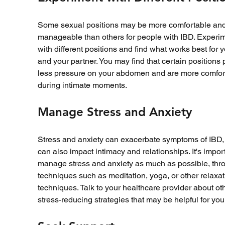
Some sexual positions may be more comfortable and
manageable than others for people with IBD. Experim
with different positions and find what works best for y
and your partner. You may find that certain positions 
less pressure on your abdomen and are more comfor
during intimate moments.
Manage Stress and Anxiety
Stress and anxiety can exacerbate symptoms of IBD,
can also impact intimacy and relationships. It's import
manage stress and anxiety as much as possible, thr
techniques such as meditation, yoga, or other relaxat
techniques. Talk to your healthcare provider about ot
stress-reducing strategies that may be helpful for you