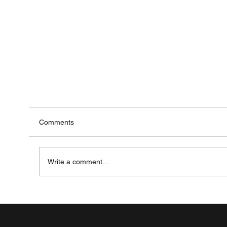
Comments
Write a comment...