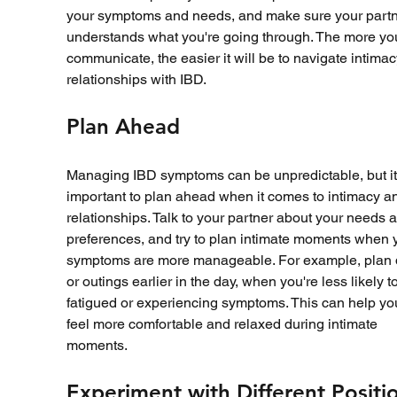
your symptoms and needs, and make sure your partn
understands what you're going through. The more yo
communicate, the easier it will be to navigate intima
relationships with IBD.
Plan Ahead
Managing IBD symptoms can be unpredictable, but it's
important to plan ahead when it comes to intimacy a
relationships. Talk to your partner about your needs 
preferences, and try to plan intimate moments when 
symptoms are more manageable. For example, plan 
or outings earlier in the day, when you're less likely t
fatigued or experiencing symptoms. This can help yo
feel more comfortable and relaxed during intimate 
moments.
Experiment with Different Positi