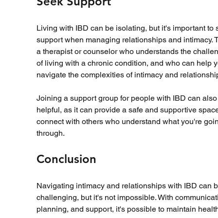
Seek Support
Living with IBD can be isolating, but it's important to 
support when managing relationships and intimacy. Ta
a therapist or counselor who understands the challe
of living with a chronic condition, and who can help 
navigate the complexities of intimacy and relationship
Joining a support group for people with IBD can also
helpful, as it can provide a safe and supportive space
connect with others who understand what you're goi
through.
Conclusion
Navigating intimacy and relationships with IBD can b
challenging, but it's not impossible. With communicat
planning, and support, it's possible to maintain healt