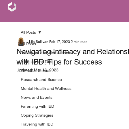
All Posts
Lila Sullivan
Feb 17, 2023
2 min read
All Posts
Navigating Intimacy and Relations
Treatment and Medications
with IBD: Tips for Success
Nutrition and Diet
Updated:
Mar 16, 2023
Personal Stories
Research and Science
Mental Health and Wellness
News and Events
Parenting with IBD
Coping Strategies
Traveling with IBD