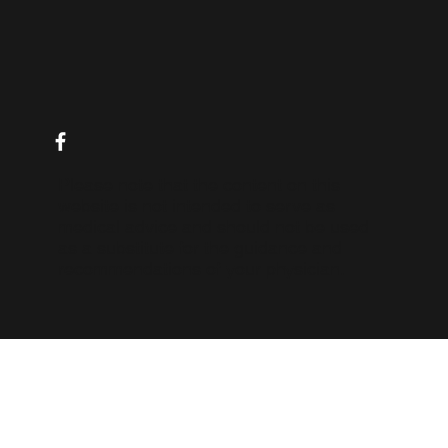
10 Tips for Managing IBD Symptoms and Livi
Your Best Life
Please note that the content on this
website is not intended to serve as
medical advice and should not be used
as a substitute for the guidance and
recommendations of your physician.