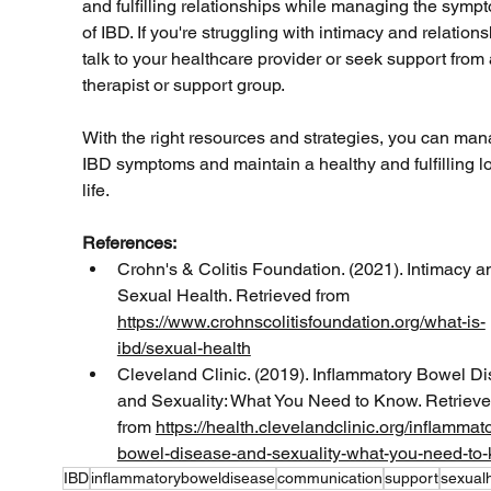
and fulfilling relationships while managing the symp
of IBD. If you're struggling with intimacy and relations
talk to your healthcare provider or seek support from 
therapist or support group. 
With the right resources and strategies, you can man
IBD symptoms and maintain a healthy and fulfilling l
life.
References:
Crohn's & Colitis Foundation. (2021). Intimacy a
Sexual Health. Retrieved from 
https://www.crohnscolitisfoundation.org/what-is-
ibd/sexual-health
Cleveland Clinic. (2019). Inflammatory Bowel D
and Sexuality: What You Need to Know. Retrieve
from 
https://health.clevelandclinic.org/inflammat
bowel-disease-and-sexuality-what-you-need-to
IBD
inflammatoryboweldisease
communication
support
sexual