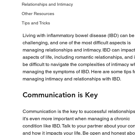
Relationships and Intimacy
Other Resources
Tips and Tricks
Living with inflammatory bowel disease (IBD) can be
challenging, and one of the most difficult aspects is 
managing relationships and intimacy. IBD can impact 
aspects of life, including romantic relationships, and i
be difficult to navigate the complexities of intimacy wh
managing the symptoms of IBD. Here are some tips fo
managing intimacy and relationships with IBD.
Communication is Key
Communication is the key to successful relationships
it's even more important when managing a chronic 
condition like IBD. Talk to your partner about your con
and how it impacts your life. Be open and honest abo