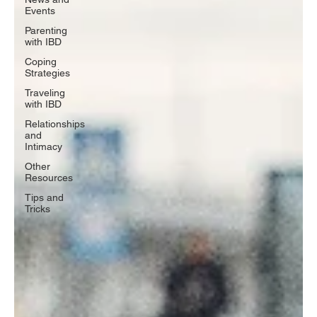
Events
Parenting
with IBD
Coping
Strategies
Traveling
with IBD
Relationships
and
Intimacy
Other
Resources
Tips and
Tricks