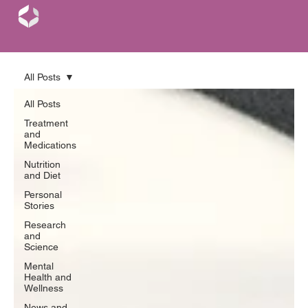
All Posts
All Posts
Treatment
and
Medications
Nutrition
and Diet
Personal
Stories
Research
and
Science
Mental
Health and
Wellness
News and