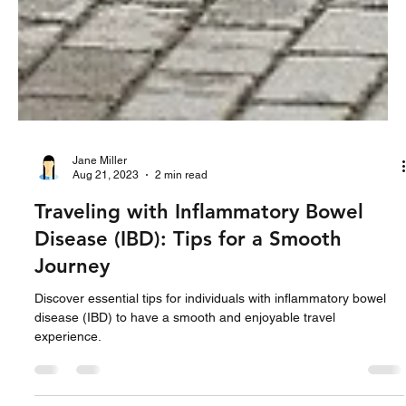
Jane Miller
Aug 21, 2023
2 min read
Traveling with Inflammatory Bowel
Disease (IBD): Tips for a Smooth
Journey
Discover essential tips for individuals with inflammatory bowel
disease (IBD) to have a smooth and enjoyable travel
experience.