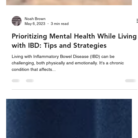
Noah Brown
May 6, 2023
3 min read
Prioritizing Mental Health While Living
with IBD: Tips and Strategies
Living with Inflammatory Bowel Disease (IBD) can be
challenging, both physically and emotionally. It's a chronic
condition that affects...