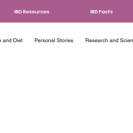
IBD Resources
IBD Facts
n and Diet
Personal Stories
Research and Scie
ping Strategies
Traveling with IBD
Relationship