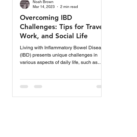
Noah Brown
Mar 14, 2023
2 min read
Overcoming IBD
Challenges: Tips for Travel,
Work, and Social Life
Living with Inflammatory Bowel Disease
(IBD) presents unique challenges in
various aspects of daily life, such as
traveling, work, and...