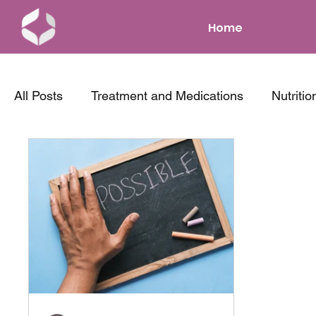
Home
All Posts
Treatment and Medications
Nutritio
News and Events
Parenting with IBD
Co
Tips and Tricks