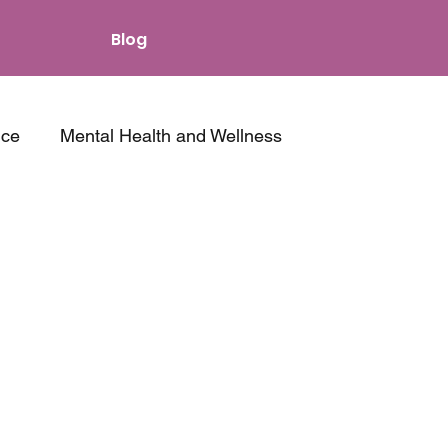
Blog
nce
Mental Health and Wellness
s and Intimacy
Other Resources